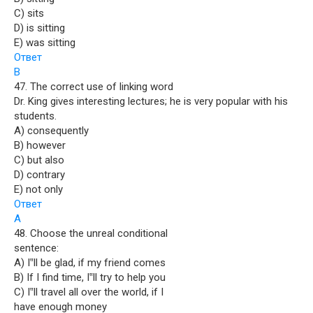
C) sits
D) is sitting
E) was sitting
Ответ
B
47. The correct use of linking word
Dr. King gives interesting lectures; he is very popular with his
students.
A) consequently
B) however
C) but also
D) contrary
E) not only
Ответ
A
48. Choose the unreal conditional
sentence:
A) I‟ll be glad, if my friend comes
B) If I find time, I‟ll try to help you
C) I‟ll travel all over the world, if I
have enough money