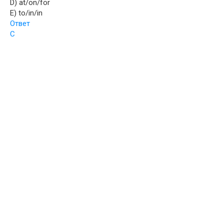
D) at/on/for
E) to/in/in
Ответ
C