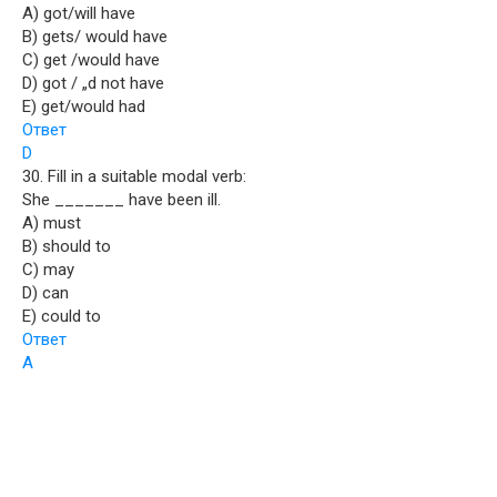
A) got/will have
B) gets/ would have
C) get /would have
D) got / „d not have
E) get/would had
Ответ
D
30. Fill in a suitable modal verb:
She _______ have been ill.
A) must
B) should to
C) may
D) can
E) could to
Ответ
A