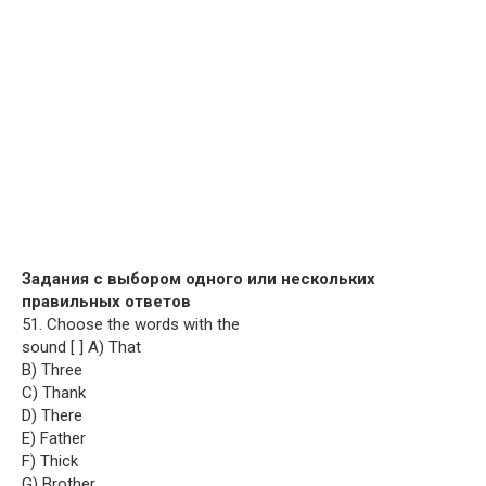
Задания с выбором одного или нескольких
правильных ответов
51. Choose the words with the
sound [ ] A) That
B) Three
C) Thank
D) There
E) Father
F) Thick
G) Brother