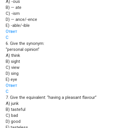
A) -ous
B) — ate
C) -ism
D) — ance/-ence
E) -able/-ible
Ответ
C
6. Give the synonym:
“personal opinion”
A) think
B) sight
C) view
D) sing
E) eye
Ответ
C
7. Give the equivalent: “having a pleasant flavour”
A) junk
B) tasteful
C) bad
D) good
E) tasteless