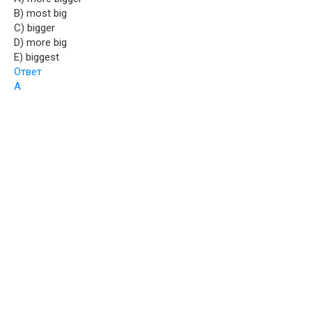
B) most big
C) bigger
D) more big
E) biggest
Ответ
A