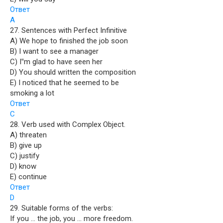
Ответ
A
27. Sentences with Perfect Infinitive
A) We hope to finished the job soon
B) I want to see a manager
C) I‟m glad to have seen her
D) You should written the composition
E) I noticed that he seemed to be
smoking a lot
Ответ
C
28. Verb used with Complex Object.
A) threaten
B) give up
C) justify
D) know
E) continue
Ответ
D
29. Suitable forms of the verbs:
If you … the job, you … more freedom.