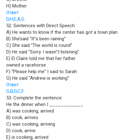
H) Mother
Ответ
D,H,E,A,G
52. Sentences with Direct Speech:
A) He wants to know if the center has got a town plan
B) She’said “It‟s been raining”
C) She said “The world is round”
D) He said “Sorry. I wasn‟t listening”
E) El Claire told me that her father
owned a racehorse
F) “Please help me” I said to Sarah
G) He said “Andrew is working”
Ответ
G,B,D,C,F
53. Complete the sentence:
He the dinner when I ____________
A) was cooking, arrived
B) cook, arrives
C) was cooking, arriving
D) cook, arrive
E) is cooking, arrived