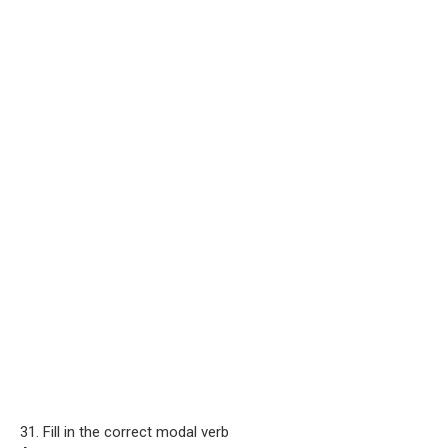
31. Fill in the correct modal verb