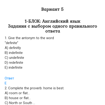
Вариант 5
1-БЛОК: Английский язык
Задания с выбором одного правильного
ответа
1. Give the antonym to the word
“definite”
A) definitly
B) indefinite
C) undefinite
D) redefinite
E) indefinite
Ответ
E
2. Complete the proverb: home is best.
A) room or flat…
B) house or flat…
C) North or South …