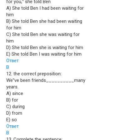
for you,‟ she told Ben
A) She told Ben I had been waiting for
him
B) She told Ben she had been waiting
for him
C) She told Ben she was waiting for
him
D) She told Ben she is waiting for him
E) She told Ben I was waiting for him
Ответ
B
12. the correct preposition:
We‟ve been friends__________many
years.
A) since
B) for
C) during
D) from
E) so
Ответ
B
13. Complete the sentence: