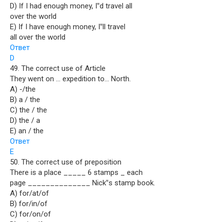
D) If I had enough money, I‟d travel all
over the world
E) If I have enough money, I‟ll travel
all over the world
Ответ
D
49. The correct use of Article
They went on … expedition to… North.
A) -/the
B) a / the
C) the / the
D) the / a
E) an / the
Ответ
E
50. The correct use of preposition
There is a place _____ 6 stamps _ each
page ______________ Nick‟s stamp book.
A) for/at/of
B) for/in/of
C) for/on/of