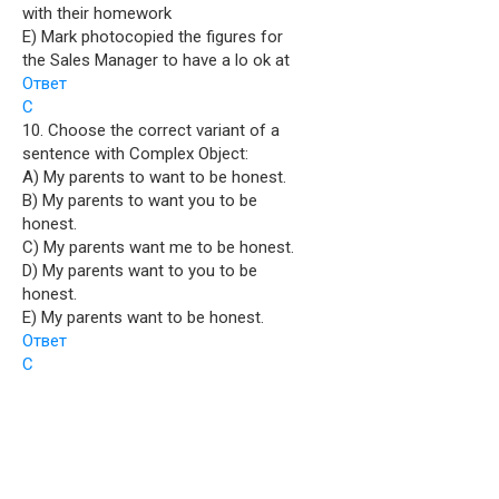
with their homework
E) Mark photocopied the figures for
the Sales Manager to have a lo ok at
Ответ
C
10. Choose the correct variant of a
sentence with Complex Object:
A) My parents to want to be honest.
B) My parents to want you to be
honest.
C) My parents want me to be honest.
D) My parents want to you to be
honest.
E) My parents want to be honest.
Ответ
C