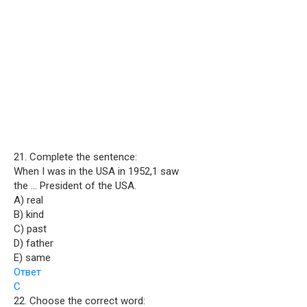
21. Complete the sentence:
When I was in the USA in 1952,1 saw
the … President of the USA.
A) real
B) kind
C) past
D) father
E) same
Ответ
C
22. Choose the correct word: