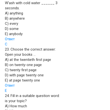
W’ash with cold water ______ 3
seconds.
A) anything
B) anywhere
C) every
D) some
E) anybody
Ответ
C
23. Choose the correct answer:
Open your books …
A) at the twentieth first page
B) on twenty-one page
C) twenty first page
D) with page twenty one
E) at page twenty one
Ответ
E
24. Fill in a suitable question word:
is your topic?
A) How much