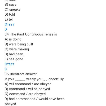
B) says
C) speaks
D) told
E) tell
Ответ
D
34. The Past Continuous Tense is
A) is doing
B) were being built
C) were making
D) had been
E) has gone
Ответ
C
35. Incorrect answer
If you _____ wisely you __ cheerfully.
A) will command / are obeyed
B) command / will be obeyed
C) command / are obeyed
D) had commanded / would have been
obeyed