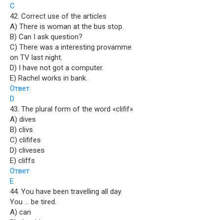
C
42. Correct use of the articles
A) There is woman at the bus stop.
B) Can I ask question?
C) There was a interesting provamme
on TV last night.
D) I have not got a computer.
E) Rachel works in bank.
Ответ
D
43. The plural form of the word «clifif»
A) dives
B) clivs
C) clififes
D) cliveses
E) cliffs
Ответ
E
44. You have been travelling all day.
You … be tired.
A) can