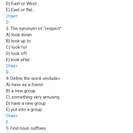
D) East or West…
E) East or flat…
Ответ
D
3. The synonym of “respect”:
A) look down
B) look up to
C) look for
D) look off
E) look after
Ответ
B
4. Define the word «include»:
A) have as a friend
B) a new group
C) something very amusing
D) have a new group
E) put into a group
Ответ
E
5. Find noun suffixes