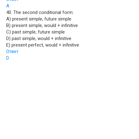
A
40. The second conditional form:
A) present simple, future simple
B) present simple, would + infinitive
C) past simple, future simple
D) past simple, would + infinitive
E) present perfect, would + infinitive
Ответ
D