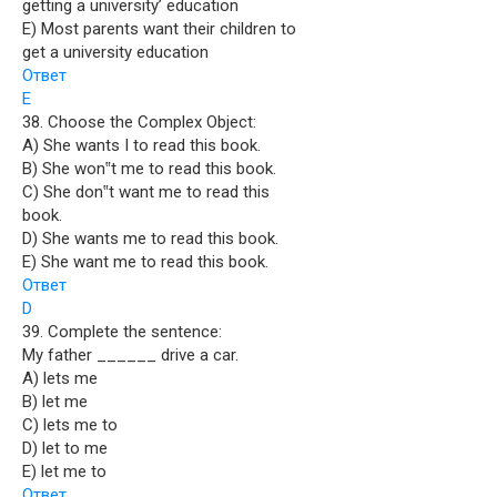
getting a university’ education
E) Most parents want their children to
get a university education
Ответ
E
38. Choose the Complex Object:
A) She wants I to read this book.
B) She won‟t me to read this book.
C) She don‟t want me to read this
book.
D) She wants me to read this book.
E) She want me to read this book.
Ответ
D
39. Complete the sentence:
My father ______ drive a car.
A) lets me
B) let me
C) lets me to
D) let to me
E) let me to
Ответ