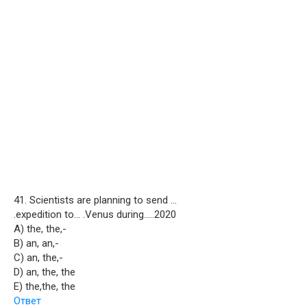
41. Scientists are planning to send …
.expedition to… .Venus during…..2020
A) the, the,-
B) an, an,-
C) an, the,-
D) an, the, the
E) the,the, the
Ответ