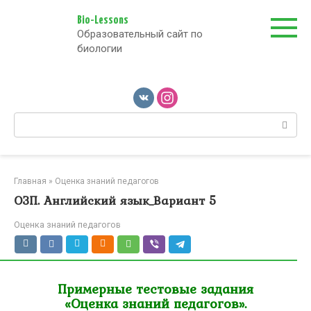
Перейти
к
Bio-Lessons
Образовательный сайт по
контенту
биологии
Поиск:
Главная
»
Оценка знаний педагогов
ОЗП. Английский язык_Вариант 5
Оценка знаний педагогов
Примерные тестовые задания
«Оценка знаний педагогов».