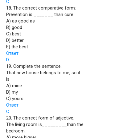
C
18. The correct comparative form:
Prevention is _______ than cure
A) as good as
B) good
C) best
D) better
E) the best
Ответ
D
19. Complete the sentence.
That new house belongs to me, so it
is_________
A) mine
B) my
C) yours
Ответ
C
20. The correct form of adjective:
The living room is_________than the
bedroom.
A) more bigger