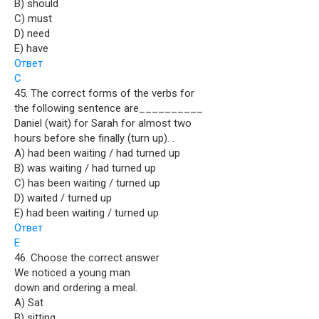
B) should
C) must
D) need
E) have
Ответ
C
45. The correct forms of the verbs for
the following sentence are__________
Daniel (wait) for Sarah for almost two
hours before she finally (turn up). .
A) had been waiting / had turned up
B) was waiting / had turned up
C) has been waiting / turned up
D) waited / turned up
E) had been waiting / turned up
Ответ
E
46. Choose the correct answer
We noticed a young man
down and ordering a meal.
A) Sat
B) sitting