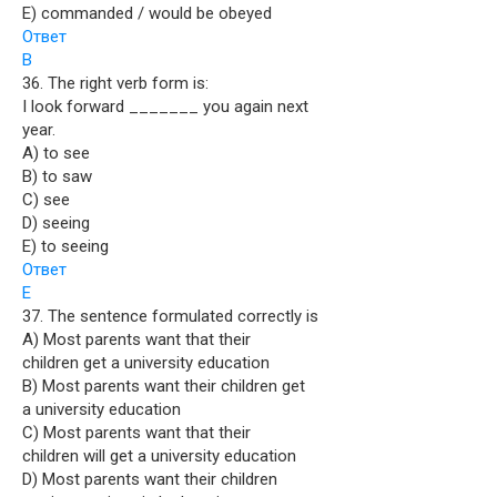
E) commanded / would be obeyed
Ответ
B
36. The right verb form is:
I look forward _______ you again next
year.
A) to see
B) to saw
C) see
D) seeing
E) to seeing
Ответ
E
37. The sentence formulated correctly is
A) Most parents want that their
children get a university education
B) Most parents want their children get
a university education
C) Most parents want that their
children will get a university education
D) Most parents want their children