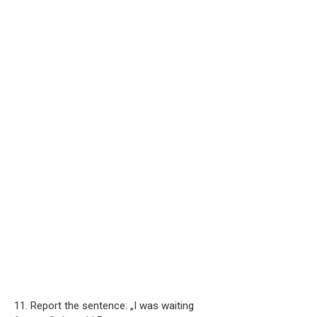
11. Report the sentence: „I was waiting