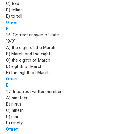
C) told
D) telling
E) to tell
Ответ
E
16. Correct answer of date:
“8/3”
A) the eight of the March
B) March and the eight
C) the eighth of March
D) eighth of March
E) the eighth of March
Ответ
E
17. Incorrect written number
A) nineteen
B) ninth
C) nineth
D) nine
E) ninety
Ответ