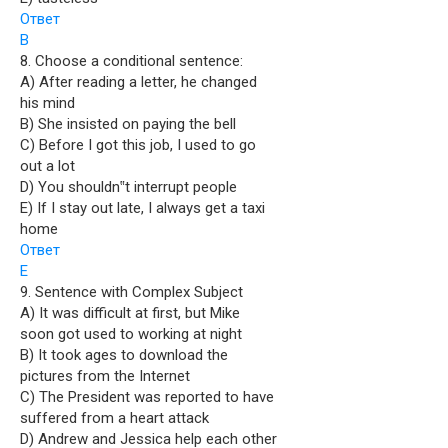
Ответ
B
8. Choose a conditional sentence:
A) After reading a letter, he changed
his mind
B) She insisted on paying the bell
C) Before I got this job, I used to go
out a lot
D) You shouldn‟t interrupt people
E) If I stay out late, I always get a taxi
home
Ответ
E
9. Sentence with Complex Subject
A) It was difficult at first, but Mike
soon got used to working at night
B) It took ages to download the
pictures from the Internet
C) The President was reported to have
suffered from a heart attack
D) Andrew and Jessica help each other