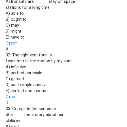
Astronauts are _____ stay on space
stations for a long time.
A) able to
B) ought to
C) may
D) might
E) have to
Ответ
A
32. The right verb fonn is:
I was met at the station by my aunt.
A) infinitive
B) perfect participle
C) gerund
D) past simple passive
E) perfect continuous
Ответ
D
33. Complete the sentence:
She ……….. me a story about her
children.
A) said