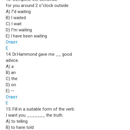
for you around 2 o‟clock outside
A) I‟d waiting
B) I waited
C) I wait
D) I‟m waiting
E) I have been waiting
Ответ
E
14. Dr.Hammond gave me __ good
advice.
A) a
B) an
C) the
D) on
E) —
Ответ
E
15. Fill in a suitable form of the verb:
I want you _______ the truth.
A) to telling
B) to have told