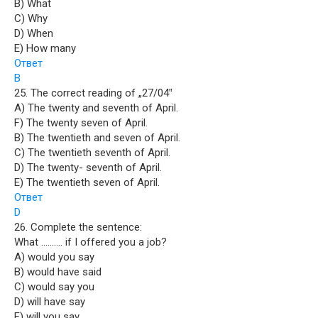
B) What
C) Why
D) When
E) How many
Ответ
B
25. The correct reading of „27/04‟
A) The twenty and seventh of April.
F) The twenty seven of April.
B) The twentieth and seven of April.
C) The twentieth seventh of April.
D) The twenty- seventh of April.
E) The twentieth seven of April.
Ответ
D
26. Complete the sentence:
What ………. if I offered you a job?
A) would you say
B) would have said
C) would say you
D) will have say
E) will you say